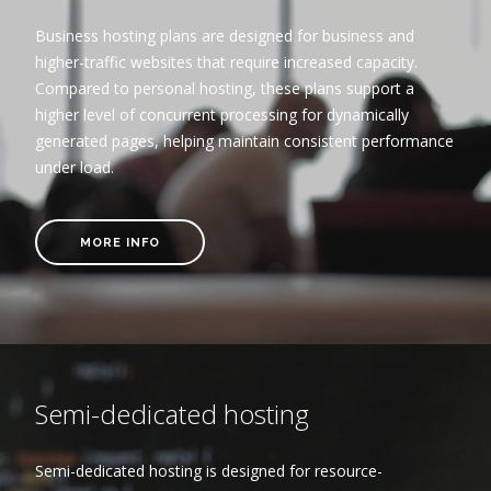
Business hosting plans are designed for business and
higher-traffic websites that require increased capacity.
Compared to personal hosting, these plans support a
higher level of concurrent processing for dynamically
generated pages, helping maintain consistent performance
under load.
MORE INFO
Semi-dedicated hosting
Semi-dedicated hosting is designed for resource-