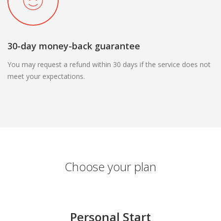
30-day money-back guarantee
You may request a refund within 30 days if the service does not
meet your expectations.
Choose your plan
Personal Start