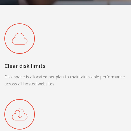
Clear disk limits
Disk space is allocated per plan to maintain stable performance
across all hosted websites.