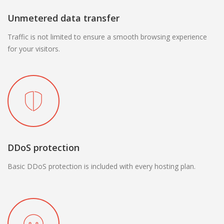
Unmetered data transfer
Traffic is not limited to ensure a smooth browsing experience
for your visitors.
DDoS protection
Basic DDoS protection is included with every hosting plan.