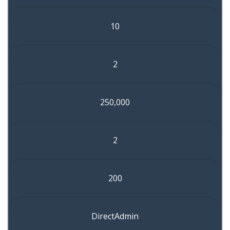
10
2
250,000
2
200
DirectAdmin