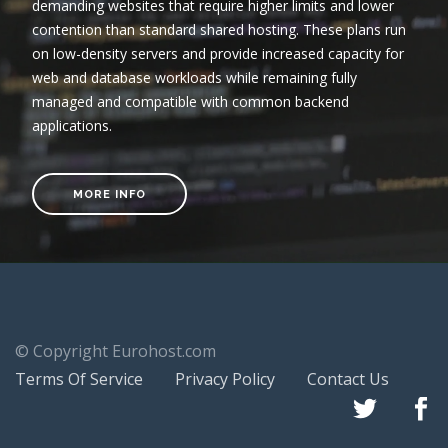
demanding websites that require higher limits and lower
contention than standard shared hosting. These plans run
on low-density servers and provide increased capacity for
web and database workloads while remaining fully
managed and compatible with common backend
applications.
MORE INFO
© Copyright Eurohost.com
Terms Of Service
Privacy Policy
Contact Us