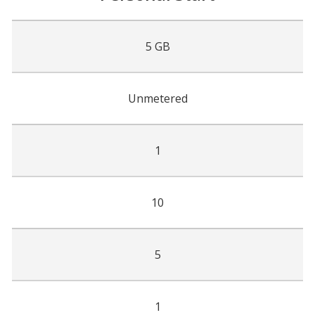
5 GB
Unmetered
1
10
5
1