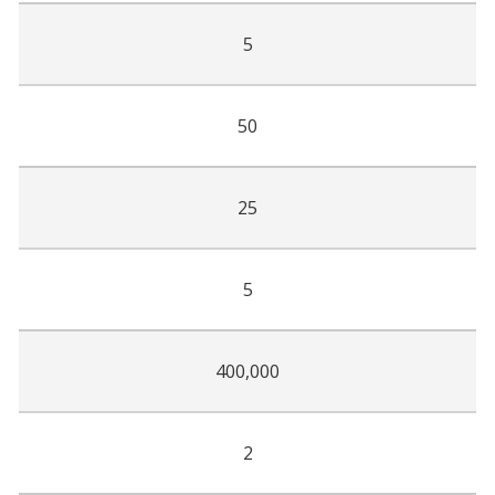
5
50
25
5
400,000
2