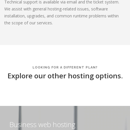
Technical support is available via email and the ticket system.
We assist with general hosting-related issues, software
installation, upgrades, and common runtime problems within
the scope of our services.
LOOKING FOR A DIFFERENT PLAN?
Explore our other hosting options.
Business web hosting