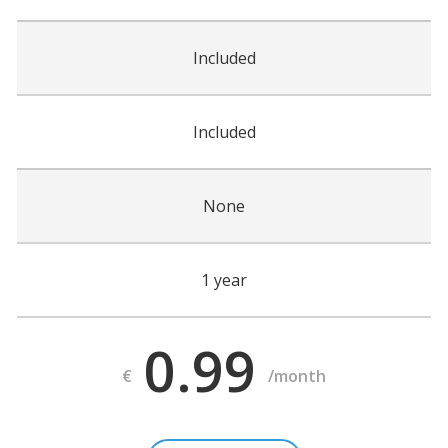
Included
Included
None
1 year
0.99
€
/month