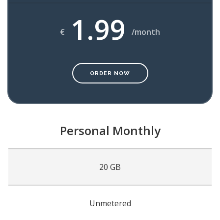
1.99
€
/month
ORDER NOW
Personal Monthly
20 GB
Unmetered