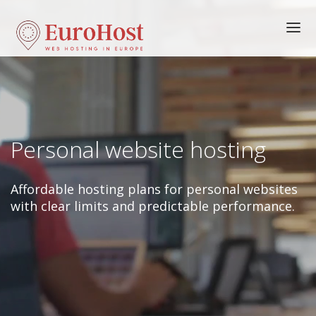
HOME
HOSTING
FEATURES
Personal website hosting
DOMAINS
ORDER
Affordable hosting plans for personal websites
LOGIN
with clear limits and predictable performance.
HELP