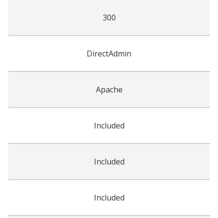
300
DirectAdmin
Apache
Included
Included
Included