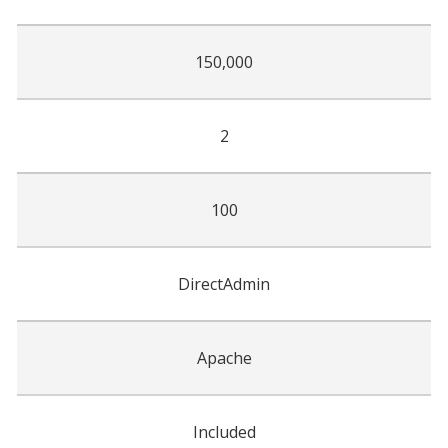
150,000
2
100
DirectAdmin
Apache
Included