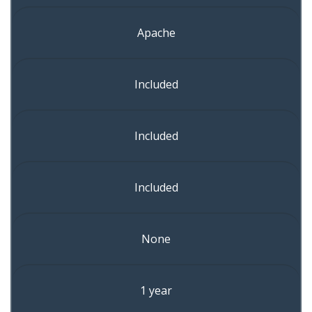
Apache
Included
Included
Included
None
1 year