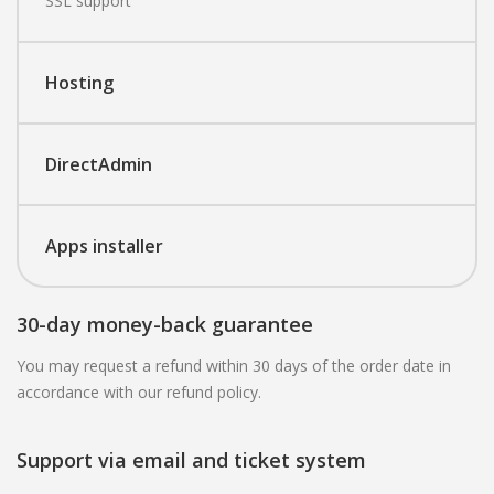
SSL support
Hosting
DirectAdmin
Apps installer
30-day money-back guarantee
You may request a refund within 30 days of the order date in
accordance with our refund policy.
Support via email and ticket system