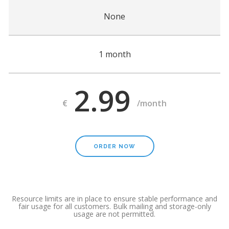
None
1 month
2.99
€
/month
ORDER NOW
Resource limits are in place to ensure stable performance and
fair usage for all customers. Bulk mailing and storage-only
usage are not permitted.