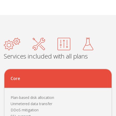
Services included with all plans
Core
Plan-based disk allocation
Unmetered data transfer
DDoS mitigation