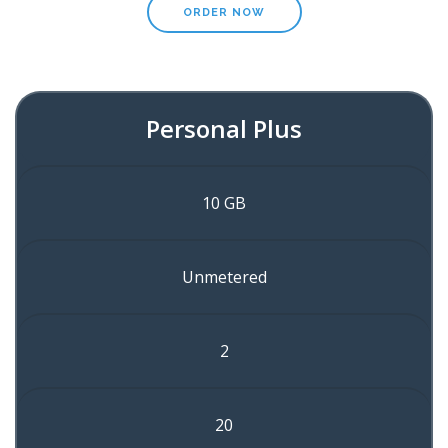
ORDER NOW
Personal Plus
10 GB
Unmetered
2
20